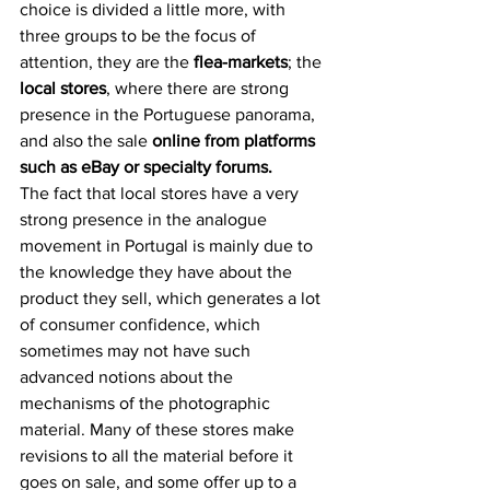
choice is divided a little more, with 
three groups to be the focus of 
attention, they are the 
flea-markets
; the 
local stores
, where there are strong 
presence in the Portuguese panorama, 
and also the sale 
online from platforms 
such as eBay or specialty forums.
The fact that local stores have a very 
strong presence in the analogue 
movement in Portugal is mainly due to 
the knowledge they have about the 
product they sell, which generates a lot 
of consumer confidence, which 
sometimes may not have such 
advanced notions about the 
mechanisms of the photographic 
material. Many of these stores make 
revisions to all the material before it 
goes on sale, and some offer up to a 