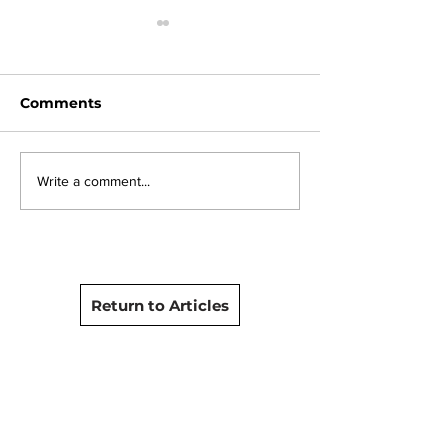
Comments
The Camera Rescue
Tour the Cam
Write a comment...
Ireland and France
Rescue Proce
Special 2025 released
on YouTube
Return to Articles