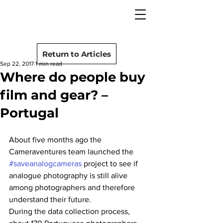
camera rescue
Post
Return to Articles
Sep 22, 2017
1 min read
Where do people buy
film and gear? –
Portugal
About five months ago the 
Cameraventures team launched the 
#saveanalogcameras
 project to see if 
analogue photography is still alive 
among photographers and therefore 
understand their future.
During the data collection process, 