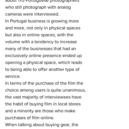
about 170 Portuguese photographers 
who still photograph with analog 
cameras were interviewed.
In Portugal business is growing more 
and more, not only in physical spaces 
but also in online spaces, with the 
volume with a tendency to increase 
many of the businesses that had an 
exclusively online presence ended up 
opening a physical space, which leads 
to being able to offer another type of 
service.
In terms of the purchase of the film the 
choice among users is quite unanimous, 
the vast majority of interviewees have 
the habit of buying film in local stores 
and a minority are those who make 
purchases of film online.
When talking about buying gear, the 