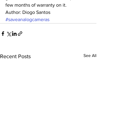
few months of warranty on it.
Author: Diogo Santos
#saveanalogcameras
See All
Recent Posts