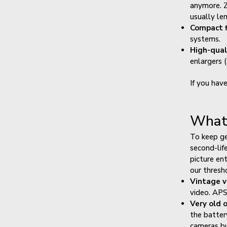
anymore. Z
usually le
Compact f
systems.
High-qual
enlargers 
If you hav
What 
To keep ge
second-lif
picture en
our thresh
Vintage v
video. APS
Very old 
the batter
cameras bu