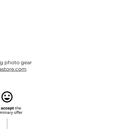
Contact
About
ng photo gear
astore.com