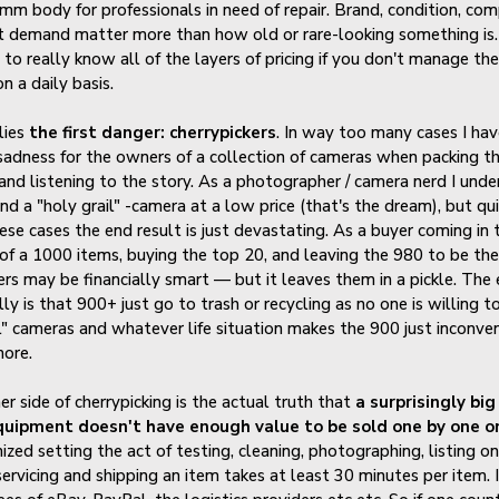
m body for professionals in need of repair. Brand, condition, co
t demand matter more than how old or rare-looking something is. I
 to really know all of the layers of pricing if you don't manage th
n a daily basis.
lies
the first danger: cherrypickers
. In way too many cases I ha
sadness for the owners of a collection of cameras when packing t
 and listening to the story. As a photographer / camera nerd I und
ind a "holy grail" -camera at a low price (that's the dream), but qu
ese cases the end result is just devastating. As a buyer coming in 
 of a 1000 items, buying the top 20, and leaving the 980 to be th
lers may be financially smart — but it leaves them in a pickle. The 
ly is that 900+ just go to trash or recycling as no one is willing t
" cameras and whatever life situation makes the 900 just inconve
ore.
er side of cherrypicking is the actual truth that
a surprisingly big
uipment doesn't have enough value to be sold one by one o
ized setting the act of testing, cleaning, photographing, listing on
ervicing and shipping an item takes at least 30 minutes per item. I