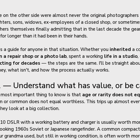
 on the other side were almost never the original photographer
ters, sons, widows, ex-employees of a closed shop, or sometime
ers themselves finally admitting that in the last decade the gea
 for longer than it had been in their hands.
is a guide for anyone in that situation. Whether you
inherited
a co
n a repair shop or a photo lab
, spent a working
life in a studio
,
ecting for decades
— the steps are the same. I'll be straight abo
y, what isn't, and how the process actually works.
 — Understand what has value, or be ca
 most important thing to know is that
age or rarity does not e
 or common does not equal worthless. This trips up almost eve
they look at a big collection.
10 DSLR with a working battery and charger is usually worth mor
looking 1960s Soviet or Japanese rangefinder. A common compact
r grandma used, but still in working condition, is often worth mor