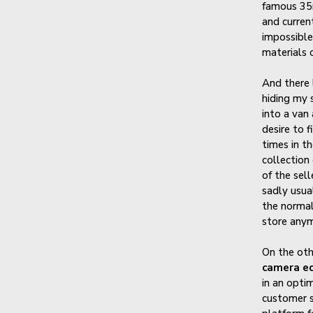
famous 35m
and curren
impossible
materials o
And there 
hiding my 
into a van
desire to f
times in th
collection
of the sel
sadly usual
the normal
store anym
On the oth
camera eq
in an optim
customer s