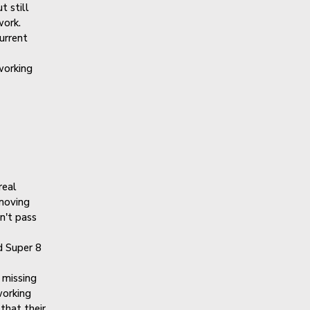
t still
work.
urrent
working
real
 moving
n't pass
 Super 8
missing
working
that their