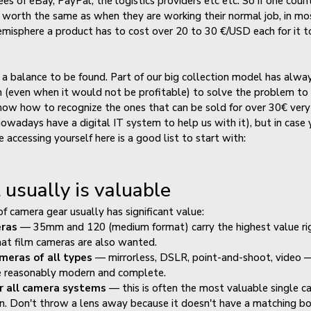
es of eBay, PayPal, the logistics providers etc etc. So if one count
 worth the same as when they are working their normal job, in mo
misphere a product has to cost over 20 to 30 €/USD each for it 
s a balance to be found. Part of our big collection model has alwa
 in (even when it would not be profitable) to solve the problem to
ow how to recognize the ones that can be sold for over 30€ very 
owadays have a digital IT system to help us with it), but in case
 accessing yourself here is a good list to start with:
usually is valuable
of camera gear usually has significant value:
eras
— 35mm and 120 (medium format) carry the highest value ri
at film cameras are also wanted.
ameras of all types
— mirrorless, DSLR, point-and-shoot, video 
e reasonably modern and complete.
r all camera systems
— this is often the most valuable single c
on. Don't throw a lens away because it doesn't have a matching b