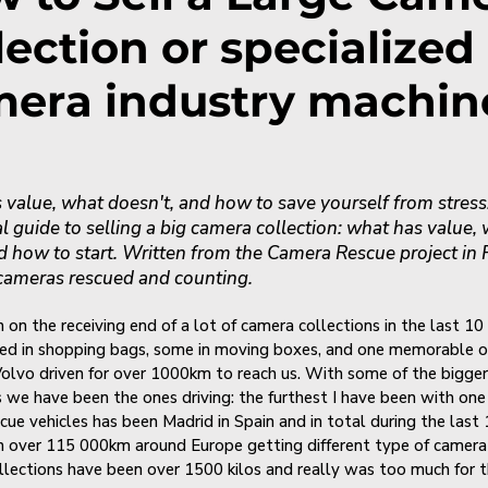
lection or specialized
era industry machin
value, what doesn't, and how to save yourself from stress
al guide to selling a big camera collection: what has value,
d how to start. Written from the Camera Rescue project in 
cameras rescued and counting.
 on the receiving end of a lot of camera collections in the last 10 
ed in shopping bags, some in moving boxes, and one memorable o
Volvo driven for over 1000km to reach us. With some of the bigger
s we have been the ones driving: the furthest I have been with one
cue vehicles has been Madrid in Spain and in total during the last 
n over 115 000km around Europe getting different type of camera 
llections have been over 1500 kilos and really was too much for 