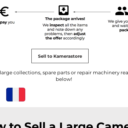
Sell to Kamerastore
arge collections, spare parts or repair machinery rea
below!
 to Sell a Large Cam