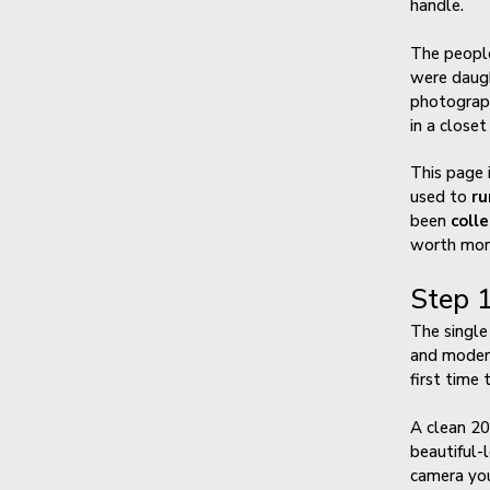
handle.
The people
were daugh
photograph
in a closet
This page 
used to
ru
been
coll
worth mone
Step 1
The single
and modern
first time 
A clean 20
beautiful-
camera you