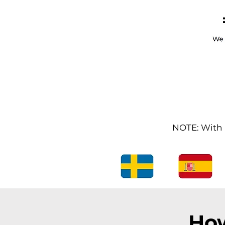
NOTE: With l
How