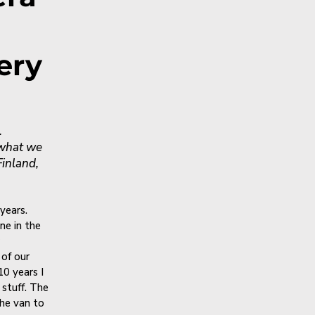
ery
.
 what we
Finland,
years.
ne in the
 of our
10 years I
stuff. The
the van to