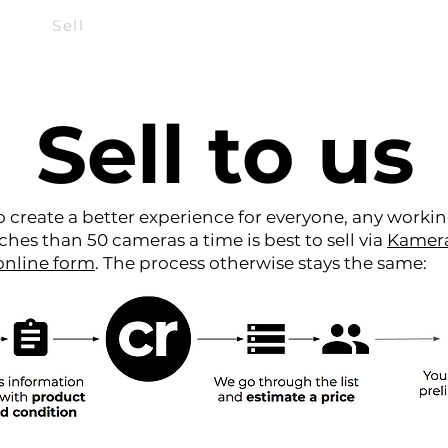
Sell
Repair
Subscribe
Sell to us
 create a better experience for everyone, any worki
ches than 50 cameras a time is best to sell via
Kamer
online form
. The process otherwise stays the same: