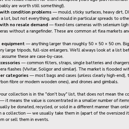
bably are worth still something!).
with condition problems
— mould, sticky surfaces, heavy dirt, DI
 a lot, but not everything, and mould in particular spreads to othe
with no resale demand
— fixed-lens cameras with selenium ligh
eras without a rangefinder. These are common at flea markets an
d equipment
— anything larger than roughly 50 × 50 × 50 cm. Big
ry large tripods, full-size enlargers. We'll always look at a list b
t assume these are case-by-case.
ccessories
— common filters, straps, single batteries and chargers,
era flashes (Vivitar, Soligor and similar). The market is flooded wi
er categories
— most bags and cases (unless clearly high-end), 
rbon fibre or modern wooden ones), and drones and gimbals.
 your collection is in the "don't buy" list, that does not mean the co
— it means the value is concentrated in a smaller number of items
ually be donated, recycled, or sold in a different manner than onlin
in a collection — we usually take them in (apart of the oversized 
em or sell them in events.