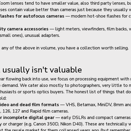
oom lenses tend to have smaller value, also third party lenses, bu
nses contain value better than cameras just because they usually 
lashes for autofocus cameras
— modern hot-shoe flashes for c
ity camera accessories
— light meters, viewfinders, film backs, 
(small ones), unusual adapters.
e any of the above in volume, you have a collection worth selling.
usually isn't valuable
ar flowing back into use, we focus on processing equipment with 
e demand. We cater also mostly to photographers, very little to
thusiasts or sports optics buyers. The honest list of things that do
old:
ideo and dead film formats
— VHS, Betamax, MiniDV, 8mm and
, 126, 127 and Rapid film cameras.
or incomplete digital gear
— early DSLRs and compact cameras 
y or charger (e.g. Canon 350D, Nikon D40). These are technically 
t the resale market for them collapsed years ago (but remember 