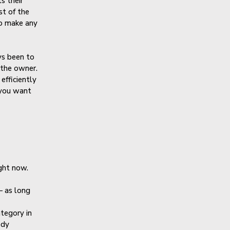
s their
st of the
to make any
ys been to
 the owner.
efficiently
 you want
ght now.
— as long
ategory in
ody