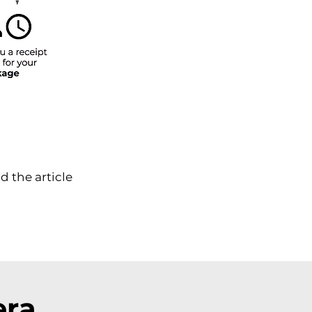
d the article
era