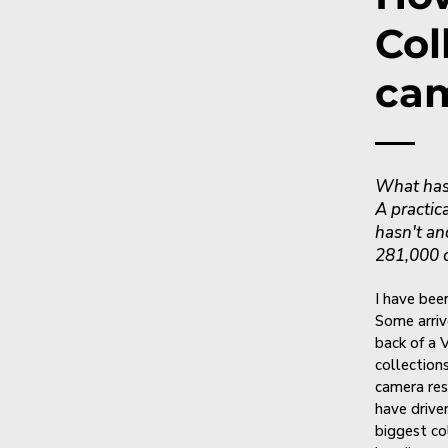
Col
cam
What has 
A practic
hasn't an
281,000 
I have been
Some arriv
back of a 
collection
camera res
have drive
biggest co