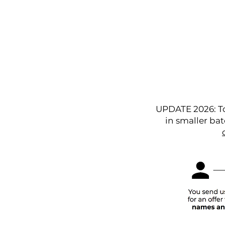
Home
Articles
UPDATE 2026: To
in smaller bat