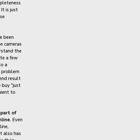
mpleteness
t is just
ese
ve been
he cameras
erstand the
ite a few
to a
e problem
end result
o buy "just
nient to
 part of
nline
. Even
line,
t also has