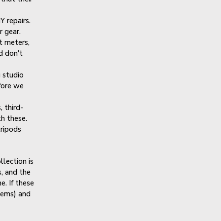
Y repairs.
r gear.
t meters,
d don't
 studio
efore we
 third-
th these.
tripods
llection is
, and the
e. If these
items) and