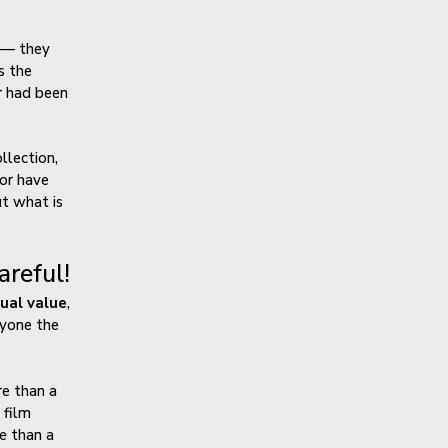
s — they
s the
r had been
llection,
 or have
ut what is
reful!
qual value
,
ryone the
e than a
 film
e than a