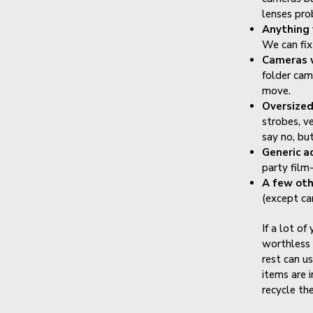
lenses pro
Anything 
We can fix
Cameras 
folder cam
move.
Oversize
strobes, ve
say no, bu
Generic a
party film-
A few oth
(except ca
If a lot of
worthless 
rest can us
items are 
recycle th