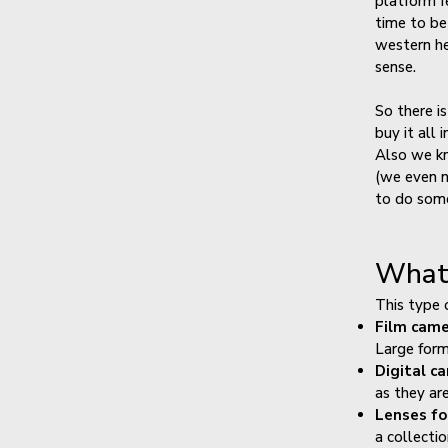
platform fe
time to be
western he
sense.
So there i
buy it all
Also we kn
(we even n
to do some
What 
This type 
Film cam
Large form
Digital c
as they ar
Lenses fo
a collecti