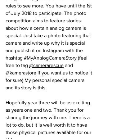
rules to see more. You have until the 1st 
of July 2018 to participate. The photo 
competition aims to feature stories 
about how a certain analog camera is 
special. Just take a photo featuring that 
camera and write up why it is special 
and publish it on Instagram with the 
hashtag 
#MyAnalogCameraStory
 (feel 
free to tag 
@camerarescue
 and 
@kamerastore
 if you want us to notice it 
for sure) My personal special camera 
and its story is 
this
.
Hopefully year three will be as exciting 
as years one and two. Thank you for 
sharing the journey with me. There is a 
lot to do, but it is well worth it to have 
those physical pictures available for our 