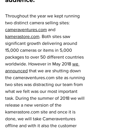
audience.
Throughout the year we kept running 
two distinct camera selling sites: 
cameraventures.com
 and 
kamerastore.com
. Both sites saw 
significant growth delivering around 
15,000 cameras or items in 5,000 
packages to over 50 different countries 
worldwide. However in May 2018 
we 
announced
 that we are shutting down 
the cameraventures.com site as running 
two sites was distracting our team from 
what we felt was our most important 
task. During the summer of 2018 we will 
release a new version of the 
kamerastore.com site and once it is 
done, we will take Cameraventures 
offline and with it also the customer 