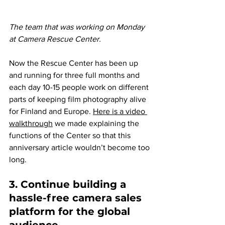
The team that was working on Monday 
at Camera Rescue Center.
Now the Rescue Center has been up 
and running for three full months and 
each day 10-15 people work on different 
parts of keeping film photography alive 
for Finland and Europe. 
Here is a video 
walkthrough
we made explaining the 
functions of the Center so that this 
anniversary article wouldn’t become too 
long.
3. Continue building a 
hassle-free camera sales 
platform for the global 