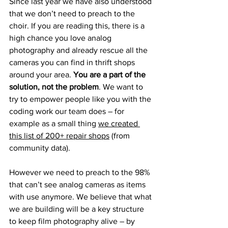
Since last year we have also understood 
that we don’t need to preach to the 
choir. If you are reading this, there is a 
high chance you love analog 
photography and already rescue all the 
cameras you can find in thrift shops 
around your area. 
You are a part of the 
solution, not the problem
. We want to 
try to empower people like you with the 
coding work our team does – for 
example as a small thing 
we created 
this list of 200+ repair shops
 (from 
community data).
However we need to preach to the 98% 
that can’t see analog cameras as items 
with use anymore. We believe that what 
we are building will be a key structure 
to keep film photography alive – by 