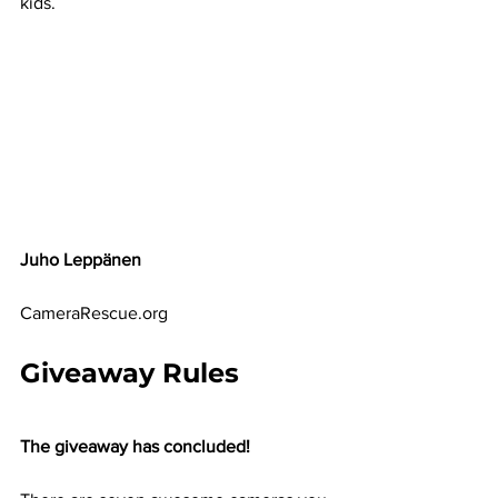
kids.
Juho Leppänen
CameraRescue.org
Giveaway Rules
The giveaway has concluded!