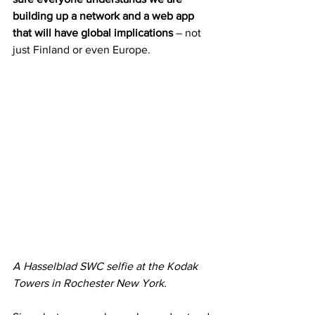
building up a network and a web app 
that will have global implications
 – not 
just Finland or even Europe.
A Hasselblad SWC selfie at the Kodak 
Towers in Rochester New York.