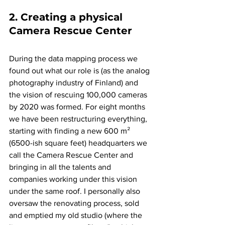
2. Creating a physical 
Camera Rescue Center
During the data mapping process we 
found out what our role is (as the analog 
photography industry of Finland) and 
the vision of rescuing 100,000 cameras 
by 2020 was formed. For eight months 
we have been restructuring everything, 
starting with finding a new 600 m² 
(6500-ish square feet) headquarters we 
call the Camera Rescue Center and 
bringing in all the talents and 
companies working under this vision 
under the same roof. I personally also 
oversaw the renovating process, sold 
and emptied my old studio (where the 