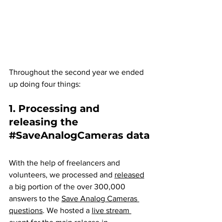
Throughout the second year we ended 
up doing four things:
1. Processing and 
releasing the 
#SaveAnalogCameras
 data
With the help of freelancers and 
volunteers, we processed and 
released
a big portion of the over 300,000 
answers to the 
Save Analog Cameras 
questions
. We hosted a 
live stream 