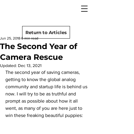
camera rescue
Post
Return to Articles
Jun 25, 2018
6 min read
The Second Year of
Camera Rescue
Updated:
Dec 13, 2021
The second year of saving cameras, 
getting to know the global analog 
community and startup life is behind us 
now. I will try to be as truthful and 
prompt as possible about how it all 
went, as many of you are here just to 
win these freaking beautiful puppies: