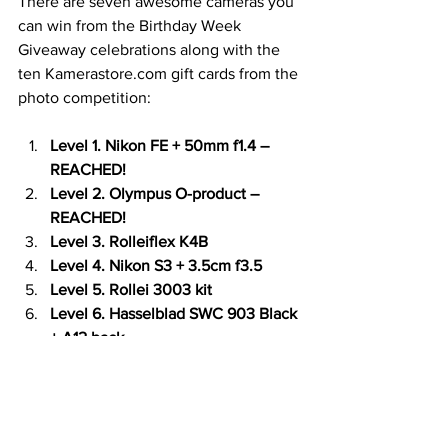
There are seven awesome cameras you 
can win from the Birthday Week 
Giveaway celebrations along with the 
ten Kamerastore.com gift cards from the 
photo competition:
Level 1. Nikon FE + 50mm f1.4 – 
REACHED!
Level 2. Olympus O-product – 
REACHED!
Level 3. Rolleiflex K4B
Level 4. Nikon S3 + 3.5cm f3.5
Level 5. Rollei 3003 kit
Level 6. Hasselblad SWC 903 Black 
+ A12 back
Level 7. Leica M5 Black + Canon 
50mm f0.95 “Dream Lens” with 
working RF coupling
The deadline is the 1st of July 23:59 