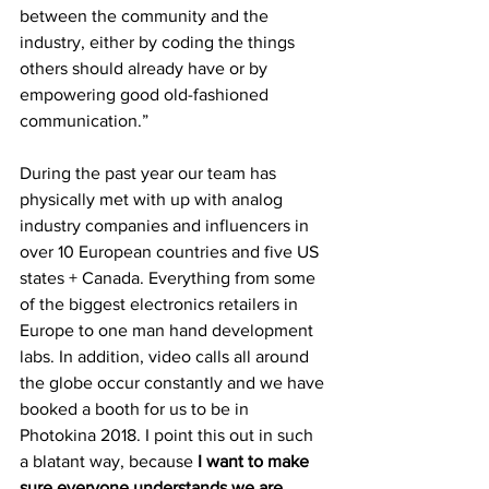
between the community and the 
industry, either by coding the things 
others should already have or by 
empowering good old-fashioned 
communication.”
During the past year our team has 
physically met with up with analog 
industry companies and influencers in 
over 10 European countries and five US 
states + Canada. Everything from some 
of the biggest electronics retailers in 
Europe to one man hand development 
labs. In addition, video calls all around 
the globe occur constantly and we have 
booked a booth for us to be in 
Photokina 2018. I point this out in such 
a blatant way, because 
I want to make 
sure everyone understands we are 