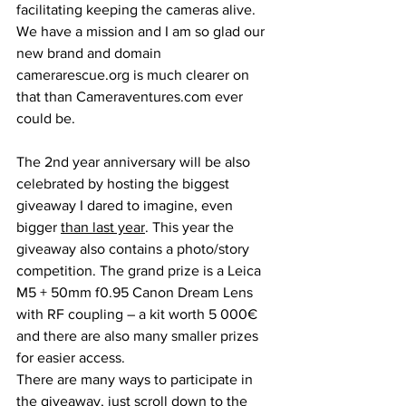
facilitating keeping the cameras alive. 
We have a mission and I am so glad our 
new brand and domain 
camerarescue.org is much clearer on 
that than Cameraventures.com ever 
could be.
The 2nd year anniversary will be also 
celebrated by hosting the biggest 
giveaway I dared to imagine, even 
bigger 
than last year
. This year the 
giveaway also contains a photo/story 
competition. The grand prize is a Leica 
M5 + 50mm f0.95 Canon Dream Lens 
with RF coupling – a kit worth 5 000€  
and there are also many smaller prizes 
for easier access.
There are many ways to participate in 
the giveaway, just scroll down to the 