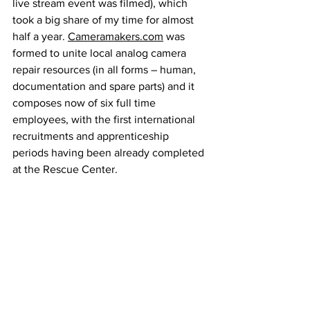
live stream event was filmed), which 
took a big share of my time for almost 
half a year. 
Cameramakers.com
 was 
formed to unite local analog camera 
repair resources (in all forms – human, 
documentation and spare parts) and it 
composes now of six full time 
employees, with the first international 
recruitments and apprenticeship 
periods having been already completed 
at the Rescue Center.