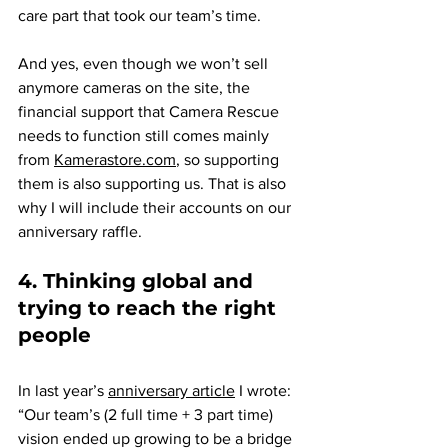
care part that took our team’s time.
And yes, even though we won’t sell 
anymore cameras on the site, the 
financial support that Camera Rescue 
needs to function still comes mainly 
from 
Kamerastore.com
, so supporting 
them is also supporting us. That is also 
why I will include their accounts on our 
anniversary raffle.
4. Thinking global and 
trying to reach the right 
people
In last year’s 
anniversary article
 I wrote: 
“Our team’s (2 full time + 3 part time) 
vision ended up growing to be a bridge 