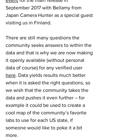
event
 for the main release in 
September 2017 with Bellamy from 
Japan Camera Hunter as a special guest 
visiting us in Finland.
There are still many questions the 
community seeks answers to within the 
data and that is why we are now making 
it openly available (without personal 
data of course) for any verified user 
here
. Data yields results much better 
when it is asked the right questions, so 
we wish that the community takes the 
data and pushes it even further – for 
example it could be used to create a 
cool map of the community’s favorite 
labs to use for each US state, if 
someone would like to poke it a bit 
more.