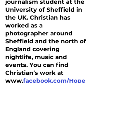
journalism student at the 
University of Sheffield in 
the UK. Christian has 
worked as a 
photographer around 
Sheffield and the north of 
England covering 
nightlife, music and 
events. You can find 
Christian’s work at 
www.
facebook.com/Hope
wellPhoto
 or follow him 
at 
www.Instagram.com/Lazy
dreads
#saveanalogcameras