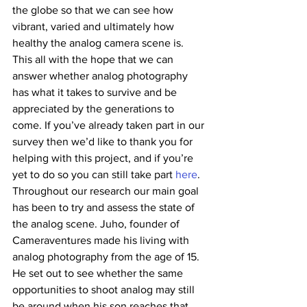
the globe so that we can see how 
vibrant, varied and ultimately how 
healthy the analog camera scene is. 
This all with the hope that we can 
answer whether analog photography 
has what it takes to survive and be 
appreciated by the generations to 
come. If you’ve already taken part in our 
survey then we’d like to thank you for 
helping with this project, and if you’re 
yet to do so you can still take part 
here
.
Throughout our research our main goal 
has been to try and assess the state of 
the analog scene. Juho, founder of 
Cameraventures made his living with 
analog photography from the age of 15. 
He set out to see whether the same 
opportunities to shoot analog may still 
be around when his son reaches that 