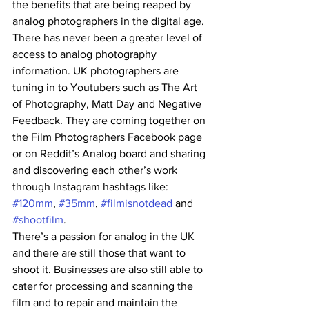
the benefits that are being reaped by 
analog photographers in the digital age. 
There has never been a greater level of 
access to analog photography 
information. UK photographers are 
tuning in to Youtubers such as The Art 
of Photography, Matt Day and Negative 
Feedback. They are coming together on 
the Film Photographers Facebook page 
or on Reddit’s Analog board and sharing 
and discovering each other’s work 
through Instagram hashtags like: 
#120mm
, 
#35mm
, 
#filmisnotdead
 and 
#shootfilm
.
There’s a passion for analog in the UK 
and there are still those that want to 
shoot it. Businesses are also still able to 
cater for processing and scanning the 
film and to repair and maintain the 