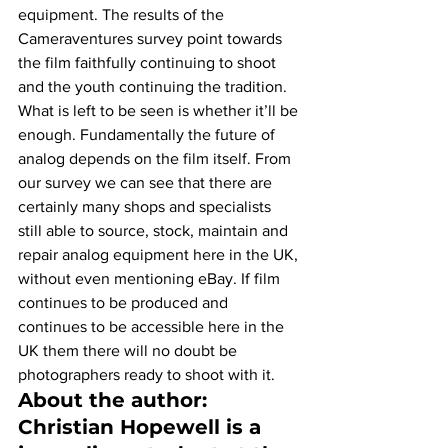
equipment. The results of the 
Cameraventures survey point towards 
the film faithfully continuing to shoot 
and the youth continuing the tradition. 
What is left to be seen is whether it’ll be 
enough. Fundamentally the future of 
analog depends on the film itself. From 
our survey we can see that there are 
certainly many shops and specialists 
still able to source, stock, maintain and 
repair analog equipment here in the UK, 
without even mentioning eBay. If film 
continues to be produced and 
continues to be accessible here in the 
UK them there will no doubt be 
photographers ready to shoot with it.
About the author:
Christian Hopewell is a 