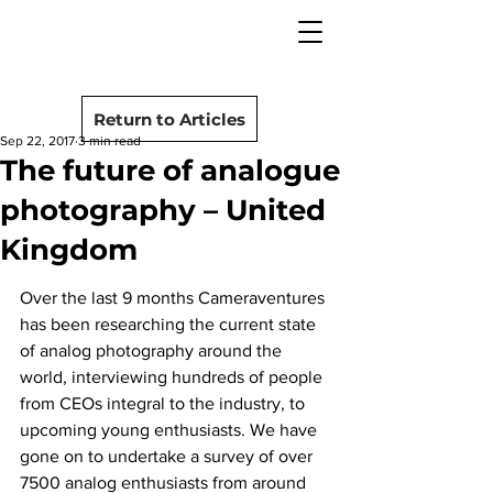
camera rescue
Post
Return to Articles
Sep 22, 2017
3 min read
The future of analogue
photography – United
Kingdom
Over the last 9 months Cameraventures 
has been researching the current state 
of analog photography around the 
world, interviewing hundreds of people 
from CEOs integral to the industry, to 
upcoming young enthusiasts. We have 
gone on to undertake a survey of over 
7500 analog enthusiasts from around 