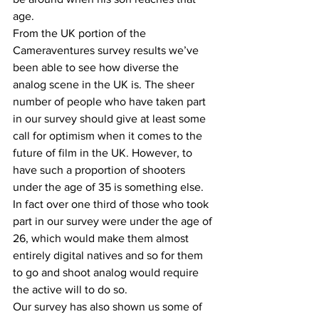
age.
From the UK portion of the 
Cameraventures survey results we’ve 
been able to see how diverse the 
analog scene in the UK is. The sheer 
number of people who have taken part 
in our survey should give at least some 
call for optimism when it comes to the 
future of film in the UK. However, to 
have such a proportion of shooters 
under the age of 35 is something else. 
In fact over one third of those who took 
part in our survey were under the age of 
26, which would make them almost 
entirely digital natives and so for them 
to go and shoot analog would require 
the active will to do so.
Our survey has also shown us some of 