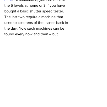
the 5 levels at home or 3 if you have 
bought a basic shutter speed tester. 
The last two require a machine that 
used to cost tens of thousands back in 
the day. Now such machines can be 
found every now and then – but 
calibrating them and finding spare parts 
has its challenges.
So if you are in Paris (or planning to 
pass by)
 during this summer, come and 
meet our French team, and give your 
beloved camera some love by making 
sure everything is working as it should 
be. There’s a Nation Photo lab and shop 
just below our testing center where you 
can drop your film and get some more. 
And ofcourse, even if testing and 