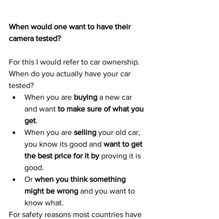
When would one want to have their 
camera tested?
For this I would refer to car ownership. 
When do you actually have your car 
tested?
When you are 
buying
 a new car 
and want 
to make sure of what you 
get
.
When you are 
selling
 your old car, 
you know its good and 
want to get 
the best price for it by 
proving it is 
good.
Or 
when you think something 
might be wrong
 and you want to 
know what.
For safety reasons most countries have 