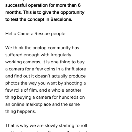
successful operation for more than 6 
months. This is to give the opportunity 
to test the concept in Barcelona. 
Hello Camera Rescue people!
We think the analog community has 
suffered enough with irregularly 
working cameras. It is one thing to buy 
a camera for a few coins in a thrift store 
and find out it doesn’t actually produce 
photos the way you want by shooting a 
few rolls of film, and a whole another 
thing buying a camera for hundreds on 
an online marketplace and the same 
thing happens.
That is why we are slowly starting to roll 