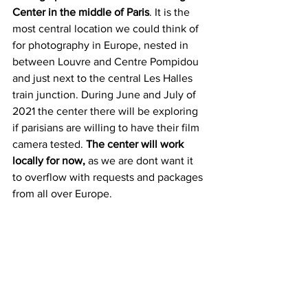
Center in the middle of Paris
. It is the 
most central location we could think of 
for photography in Europe, nested in 
between Louvre and Centre Pompidou 
and just next to the central Les Halles 
train junction. During June and July of 
2021 the center there will be exploring 
if parisians are willing to have their film 
camera tested. 
The center will work  
locally for now,
 as we are dont want it 
to overflow with requests and packages 
from all over Europe.