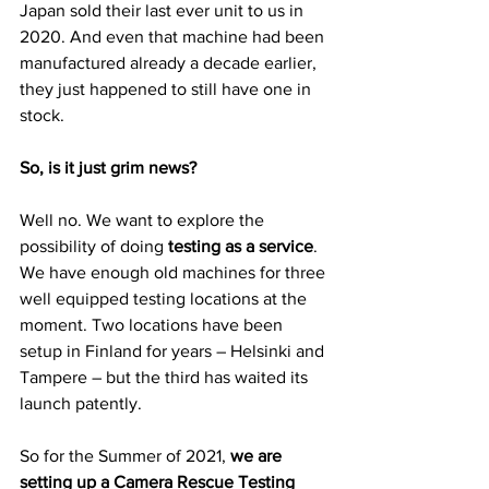
Japan sold their last ever unit to us in 
2020. And even that machine had been 
manufactured already a decade earlier, 
they just happened to still have one in 
stock.
So, is it just grim news?
Well no. We want to explore the 
possibility of doing 
testing as a service
. 
We have enough old machines for three 
well equipped testing locations at the 
moment. Two locations have been 
setup in Finland for years – Helsinki and 
Tampere – but the third has waited its 
launch patently.
So for the Summer of 2021, 
we are 
setting up a Camera Rescue Testing 