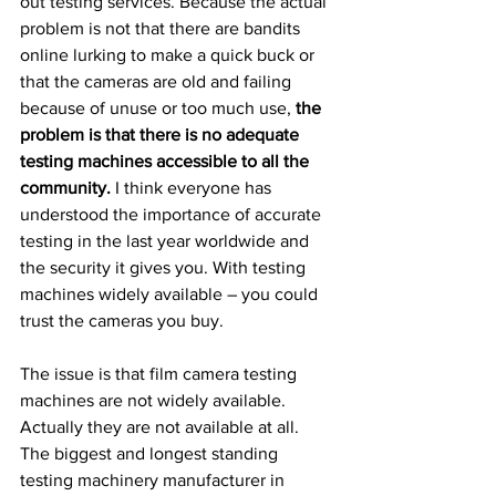
out testing services. Because the actual 
problem is not that there are bandits 
online lurking to make a quick buck or 
that the cameras are old and failing 
because of unuse or too much use, 
the 
problem is that there is no adequate 
testing machines accessible to all the 
community. 
I think everyone has 
understood the importance of accurate 
testing in the last year worldwide and 
the security it gives you. With testing 
machines widely available – you could 
trust the cameras you buy.
The issue is that film camera testing 
machines are not widely available. 
Actually they are not available at all. 
The biggest and longest standing 
testing machinery manufacturer in 