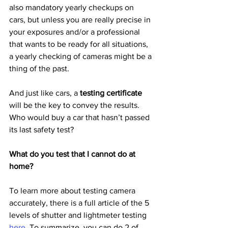
also mandatory yearly checkups on 
cars, but unless you are really precise in 
your exposures and/or a professional 
that wants to be ready for all situations, 
a yearly checking of cameras might be a 
thing of the past.
And just like cars, a 
testing certificate
will be the key to convey the results.  
Who would buy a car that hasn’t passed 
its last safety test?
What do you test that I cannot do at 
home?
To learn more about testing camera 
accurately, there is a full article of the 5 
levels of shutter and lightmeter testing 
here
. To summarize, you can do 2 of 