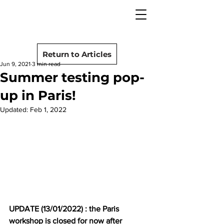
camera rescue
Post
Return to Articles
Jun 9, 2021
3 min read
Summer testing pop-
up in Paris!
Updated:
Feb 1, 2022
UPDATE (13/01/2022) : the Paris 
workshop is closed for now after 