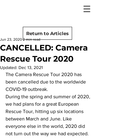
camera rescue
Post
Return to Articles
Jun 23, 2020
2 min read
CANCELLED: Camera
Rescue Tour 2020
Updated:
Dec 13, 2021
The Camera Rescue Tour 2020 has 
been cancelled due to the worldwide 
COVID-19 outbreak.
During the spring and summer of 2020, 
we had plans for a great European 
Rescue Tour, hitting up six locations 
between March and June. Like 
everyone else in the world, 2020 did 
not turn out the way we had expected. 