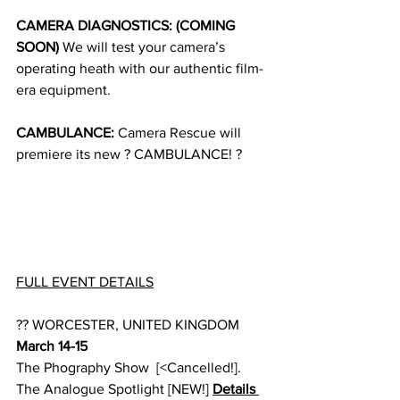
CAMERA DIAGNOSTICS: (COMING 
SOON)
 We will test your camera’s 
operating heath with our authentic film-
era equipment.
CAMBULANCE:
 Camera Rescue will 
premiere its new ? CAMBULANCE! ?
FULL EVENT DETAILS
?? WORCESTER, UNITED KINGDOM 
March 14-15
The Phography Show  [<Cancelled!].
The Analogue Spotlight [NEW!] 
Details 