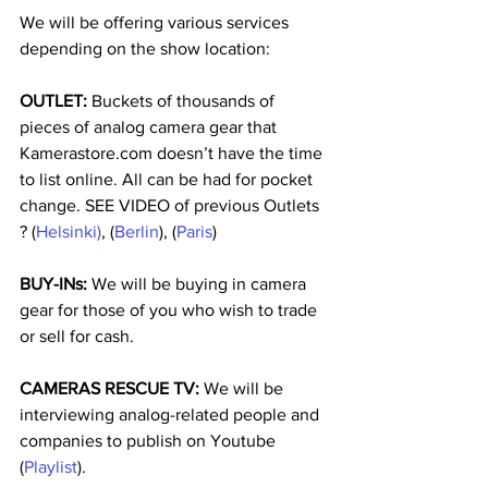
We will be offering various services 
depending on the show location:
OUTLET:
 Buckets of thousands of 
pieces of analog camera gear that 
Kamerastore.com doesn’t have the time 
to list online. All can be had for pocket 
change. SEE VIDEO of previous Outlets 
? (
Helsinki)
, (
Berlin
), (
Paris
)
BUY-INs:
 We will be buying in camera 
gear for those of you who wish to trade 
or sell for cash.
CAMERAS RESCUE TV:
 We will be 
interviewing analog-related people and 
companies to publish on Youtube 
(
Playlist
).