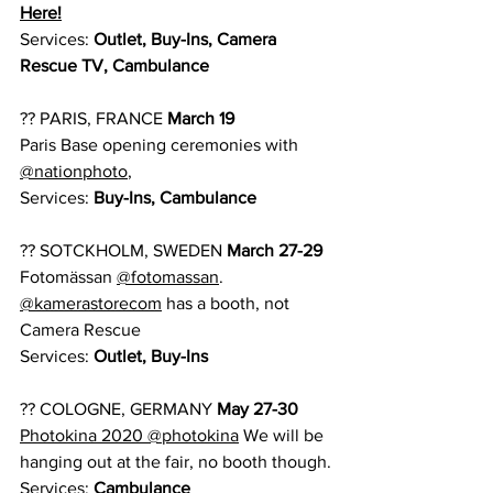
Here!
Services: 
Outlet, Buy-Ins, Camera 
Rescue TV, Cambulance
?? PARIS, FRANCE 
March 19
Paris Base opening ceremonies with 
@nationphoto
,
Services:
 Buy-Ins, Cambulance
?? SOTCKHOLM, SWEDEN 
March 27-29
Fotomässan 
@fotomassan
. 
@kamerastorecom
 has a booth, not 
Camera Rescue
Services: 
Outlet, Buy-Ins
?? COLOGNE, GERMANY 
May 27-30 
Photokina 2020
@photokina
 We will be 
hanging out at the fair, no booth though.
Services:
 Cambulance