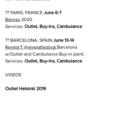
?? PARIS, FRANCE 
June 6-7
Bièvres
 2020
Services:
 Outlet, Buy-Ins, Cambulance
?? BARCELONA, SPAIN 
June 13-14
Revela’T
@revelatfestival
Barcelona 
w/Outlet and Cambulance Buy-in point.
Services:
 Outlet, Buy-Ins, Cambulance
VIDEOS
Outlet Helsinki 2019