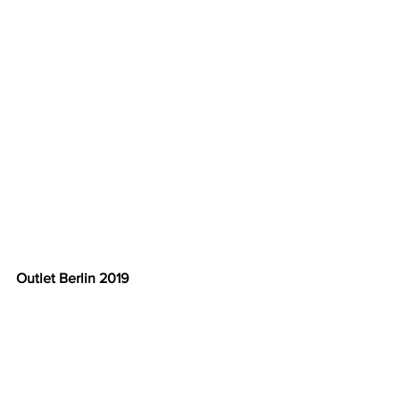
Outlet Berlin 2019