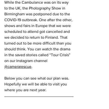
While the Cambulance was on its way 
to the UK, the Photography Show in 
Birmingham was postponed due to the 
COVID-19 outbreak. One after the other, 
shows and fairs in Europe that we were 
scheduled to attend got cancelled and 
we decided to return to Finland. That 
turned out to be more difficult than you 
should think. You can watch the drama 
in the saved stories called “Tour Crisis” 
on our Instagram channel 
@camerarescue
.
Below you can see what our plan was. 
Hopefully we will be able to visit you 
where you are next year.