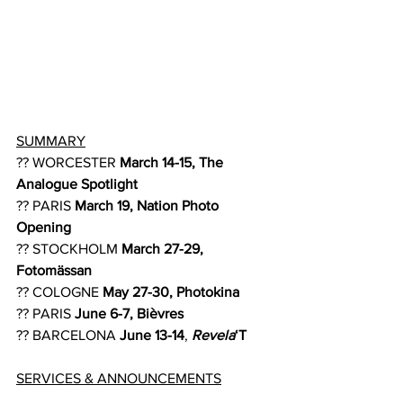
SUMMARY
?? WORCESTER 
March 14-15, The 
Analogue Spotlight
?? PARIS 
March 19, Nation Photo 
Opening
?? STOCKHOLM 
March 27-29, 
Fotomässan
?? COLOGNE 
May 27-30, Photokina
?? PARIS 
June 6-7, Bièvres
?? BARCELONA 
June 13-14
, 
Revela
‘T
SERVICES & ANNOUNCEMENTS