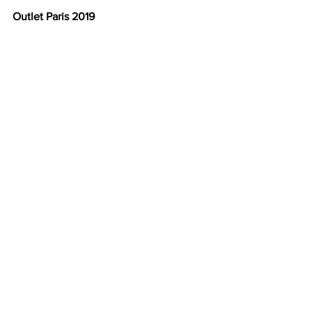
Outlet Paris 2019