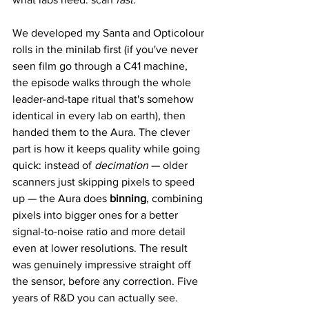
We developed my Santa and Opticolour 
rolls in the minilab first (if you've never 
seen film go through a C41 machine, 
the episode walks through the whole 
leader-and-tape ritual that's somehow 
identical in every lab on earth), then 
handed them to the Aura. The clever 
part is how it keeps quality while going 
quick: instead of 
decimation
 — older 
scanners just skipping pixels to speed 
up — the Aura does 
binning
, combining 
pixels into bigger ones for a better 
signal-to-noise ratio and more detail 
even at lower resolutions. The result 
was genuinely impressive straight off 
the sensor, before any correction. Five 
years of R&D you can actually see.