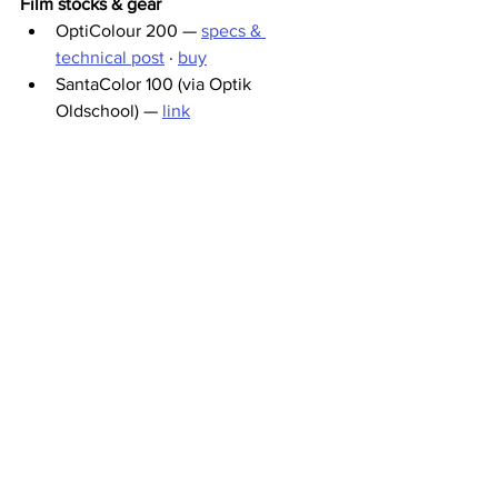
Film stocks & gear
OptiColour 200 — 
specs & 
technical post
 · 
buy
SantaColor 100 (via Optik 
Oldschool) — 
link
Kodak Portra 800 (Kamerastore) — 
link
The scanning
Aura Lab Scanner — 
auralab.photo
Valoi home scanning — 
valoi.co
Film labs & vintage camera shops
Nation Photo (Lyon lab) — 
nationphoto.com
Les Ateliers de Marinette (Lyon) — 
ateliers-marinette.fr
Platyphoto (Lyon) — 
platyphoto.com
John Gunn Camera Shop (Dublin) 
— 
johngunn.ie
Ninan Kuvamaailma (lab services, 