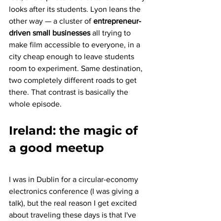
looks after its students. Lyon leans the 
other way — a cluster of 
entrepreneur-
driven small businesses
 all trying to 
make film accessible to everyone, in a 
city cheap enough to leave students 
room to experiment. Same destination, 
two completely different roads to get 
there. That contrast is basically the 
whole episode.
Ireland: the magic of 
a good meetup
I was in Dublin for a circular-economy 
electronics conference (I was giving a 
talk), but the real reason I get excited 
about traveling these days is that I've 