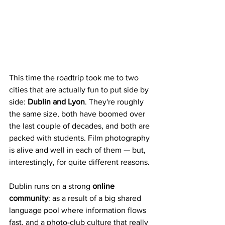
This time the roadtrip took me to two 
cities that are actually fun to put side by 
side: 
Dublin and Lyon
. They're roughly 
the same size, both have boomed over 
the last couple of decades, and both are 
packed with students. Film photography 
is alive and well in each of them — but, 
interestingly, for quite different reasons.
Dublin runs on a strong 
online 
community
: as a result of a big shared 
language pool where information flows 
fast, and a photo-club culture that really 