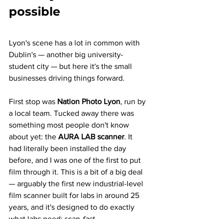
possible
Lyon's scene has a lot in common with 
Dublin's — another big university-
student city — but here it's the small 
businesses driving things forward.
First stop was 
Nation Photo Lyon
, run by 
a local team. Tucked away there was 
something most people don't know 
about yet: the 
AURA LAB scanner
. It 
had literally been installed the day 
before, and I was one of the first to put 
film through it. This is a bit of a big deal 
— arguably the first new industrial-level 
film scanner built for labs in around 25 
years, and it's designed to do exactly 
what labs need: scan 
fast
.