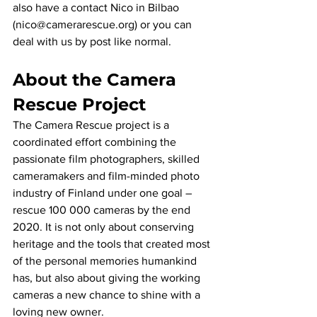
also have a contact Nico in Bilbao 
(nico@camerarescue.org) or you can 
deal with us by post like normal.
About the Camera 
Rescue Project
The Camera Rescue project is a 
coordinated effort combining the 
passionate film photographers, skilled 
cameramakers and film-minded photo 
industry of Finland under one goal – 
rescue 100 000 cameras by the end 
2020. It is not only about conserving 
heritage and the tools that created most 
of the personal memories humankind 
has, but also about giving the working 
cameras a new chance to shine with a 
loving new owner.