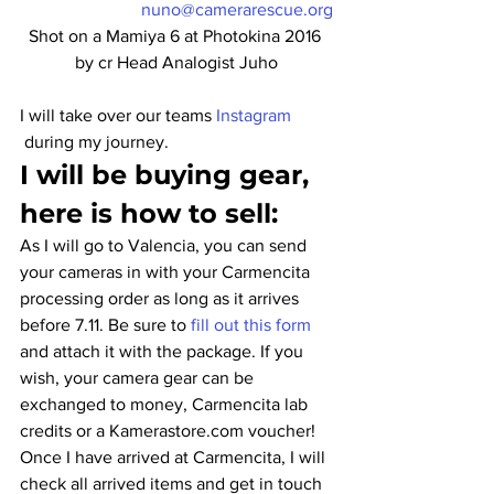
nuno@camerarescue.org
Shot on a Mamiya 6 at Photokina 2016 
by cr Head Analogist Juho
I will take over our teams 
Instagram 
 during my journey.
I will be buying gear, 
here is how to sell:
As I will go to Valencia, you can send 
your cameras in with your Carmencita 
processing order as long as it arrives 
before 7.11. Be sure to 
fill out this form
and attach it with the package. If you 
wish, your camera gear can be 
exchanged to money, Carmencita lab 
credits or a Kamerastore.com voucher!
Once I have arrived at Carmencita, I will 
check all arrived items and get in touch 