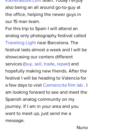
Kamerastore.com
 team. Today I enjoy 
also being an all around go-to-guy at 
the office, helping the newer guys in 
our 15 man team.
For this trip to Spain I will attend an 
analog only photography festival called 
Traveling Light
 near Barcelona. The 
festival lasts almost a week and I will be 
showcasing our centers different 
services (
buy, sell, trade
, 
repair
) and 
hopefully making new friends. After the 
festival I will be heading to Valencia for 
a few days to visit 
Carmencita film lab
 . I 
am looking forward to see and meet the 
Spanish analog community on my 
journey. If I am in your area and you 
want to meet up, just send me a 
message.
Nuno 