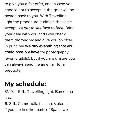
to give you a fair offer, and in case you 
choose not to accept it, the gear will be 
posted back to you. With Travelling 
light the procedure is almost the same 
except we get to see face to face. Bring 
your gear with you and I will check 
them thoroughly and give you an offer. 
In principle 
we buy everything that you 
could possibly have
 for photography 
(even digitals), but if you are unsure you 
can always send me an email for a 
prequote.
My schedule:
31.10. – 5.11.: Travelling light, Barcelona 
area
6.-8.11.: Carmencita film lab, Valencia
If you are in other parts of Spain, we 