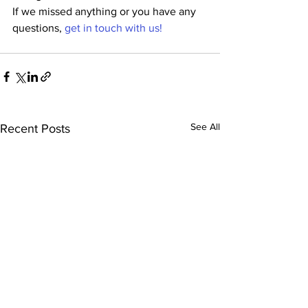
If we missed anything or you have any 
questions, 
get in touch with us!
See All
Recent Posts