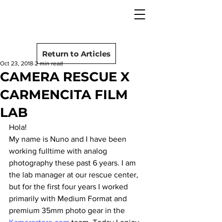
camera rescue
Post
Return to Articles
Oct 23, 2018
2 min read
CAMERA RESCUE X
CARMENCITA FILM
LAB
Hola!
My name is Nuno and I have been 
working fulltime with analog 
photography these past 6 years. I am 
the lab manager at our rescue center, 
but for the first four years I worked 
primarily with Medium Format and 
premium 35mm photo gear in the 