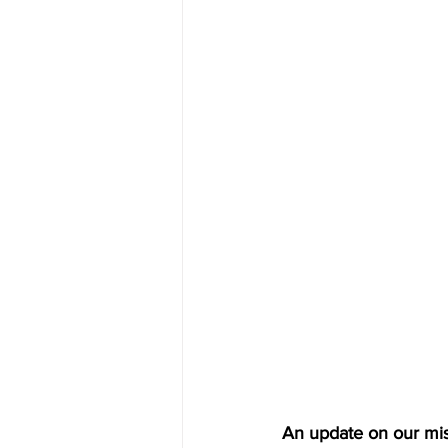
An update on our mis