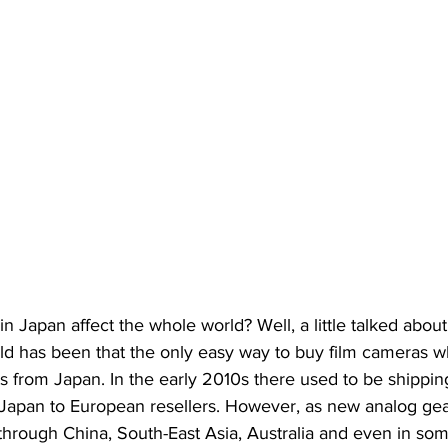
n Japan affect the whole world? Well, a little talked about
ld has been that the only easy way to buy film cameras w
ts from Japan. In the early 2010s there used to be shipping
Japan to European resellers. However, as new analog gear 
hrough China, South-East Asia, Australia and even in som