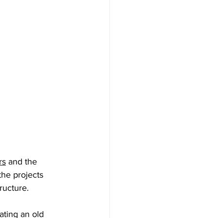
rs
 and the 
the projects 
tructure.
ating an old 