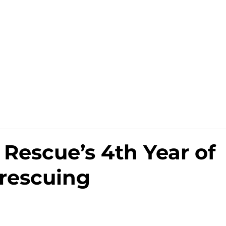
Sell
Repair
Subscribe
Rescue’s 4th Year of
rescuing