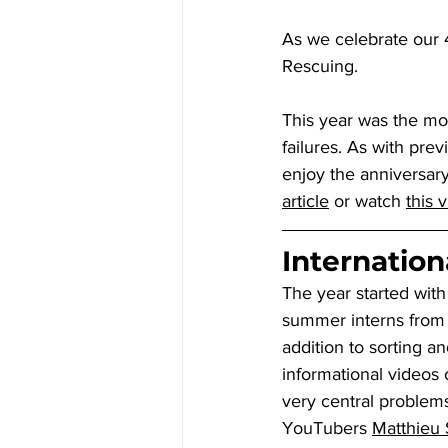
As we celebrate our 4
Rescuing.
This year was the mos
failures. As with prev
enjoy the anniversary
article
 or watch 
this 
Internationa
The year started with
summer interns from 
addition to sorting a
informational videos 
very central problems
YouTubers 
Matthieu 