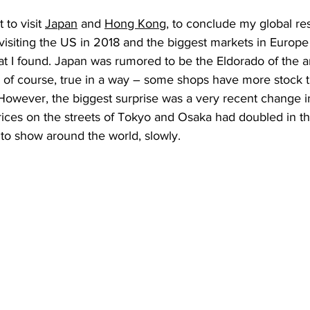
 to visit 
Japan
 and 
Hong Kong
, to conclude my global re
 visiting the US in 2018 and the biggest markets in Europe 
at I found. Japan was rumored to be the Eldorado of the 
, of course, true in a way – some shops have more stock 
However, the biggest surprise was a very recent change i
rices on the streets of Tokyo and Osaka had doubled in th
 to show around the world, slowly. 