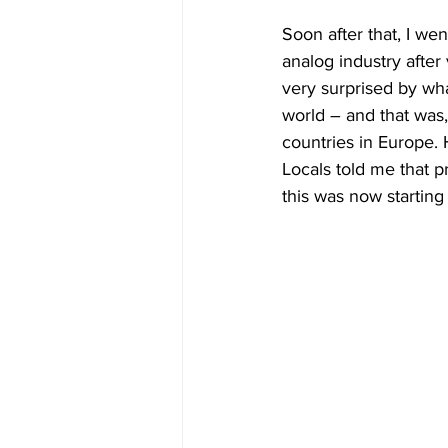
Soon after that, I went
analog industry after
very surprised by wh
world – and that was
countries in Europe. 
Locals told me that p
this was now starting