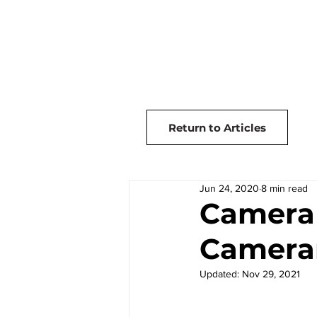
Home
Articles
Return to Articles
Jun 24, 2020
8 min read
Camera 
Camera
Updated:
Nov 29, 2021