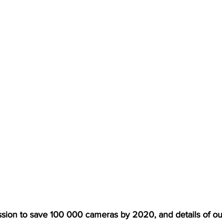
sion to save 100 000 cameras by 2020, and details of ou