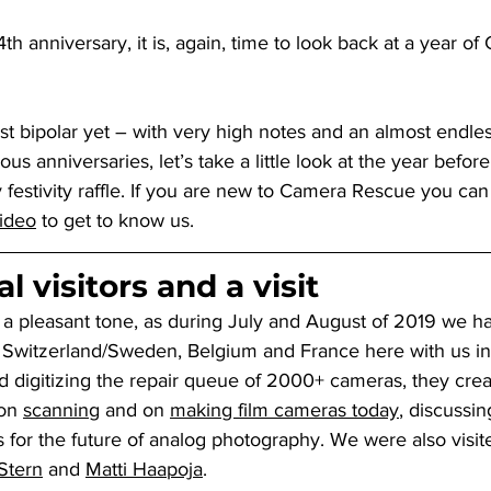
th anniversary, it is, again, time to look back at a year of
t bipolar yet – with very high notes and an almost endlessl
ious anniversaries, let’s take a little look at the year befor
 festivity raffle. If you are new to Camera Rescue you can
video
 to get to know us.
l visitors and a visit
 a pleasant tone, as during July and August of 2019 we h
Switzerland/Sweden, Belgium and France here with us in 
nd digitizing the repair queue of 2000+ cameras, they cr
on 
scanning
 and on 
making film cameras today
, discussin
 for the future of analog photography. We were also visit
Stern
 and 
Matti Haapoja
.