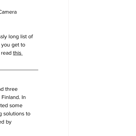
 Camera 
y long list of 
e you get to 
 read 
this 
ad three 
Finland. In 
eated some 
g solutions to 
ed by 