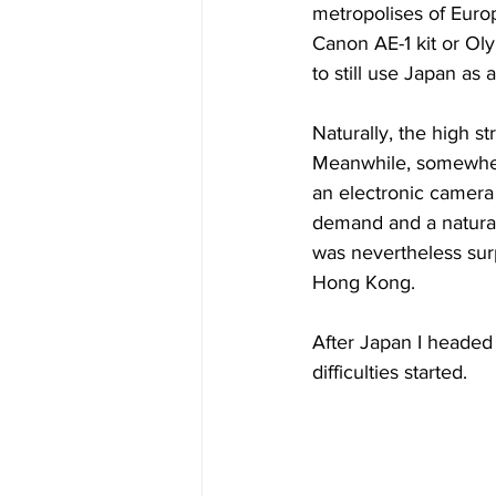
metropolises of Europ
Canon AE-1 kit or Oly
to still use Japan as
Naturally, the high st
Meanwhile, somewher
an electronic camera 
demand and a natural
was nevertheless sur
Hong Kong.
After Japan I headed
difficulties started.