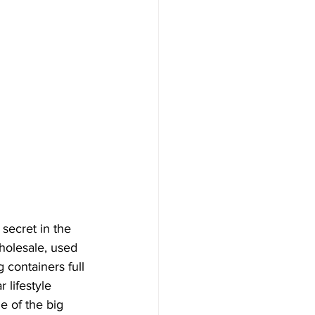
 secret in the 
holesale, used 
 containers full 
lifestyle 
e of the big 