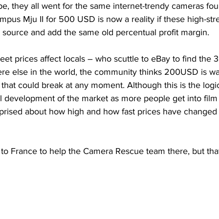
e, they all went for the same internet-trendy cameras fou
mpus Mju II for 500 USD is now a reality if these high-str
 a source and add the same old percentual profit margin. 
reet prices affect locals – who scuttle to eBay to find the 
e else in the world, the community thinks 200USD is wa
that could break at any moment. Although this is the logi
 development of the market as more people get into film 
prised about how high and how fast prices have changed 
 to France to help the Camera Rescue team there, but tha