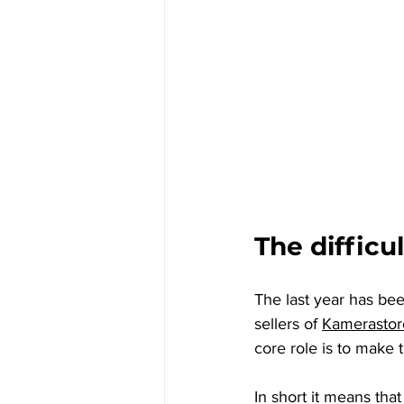
The difficul
The last year has bee
sellers of 
Kamerasto
core role is to make t
In short it means that