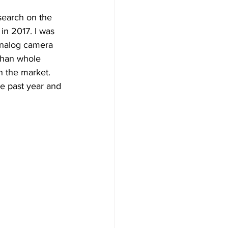
search on the 
in 2017. I was 
analog camera 
than whole 
n the market. 
e past year and 