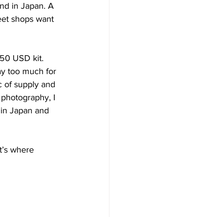
nd in Japan. A 
eet shops want 
350 USD kit. 
y too much for 
c of supply and 
photography, I 
in Japan and 
t’s where 