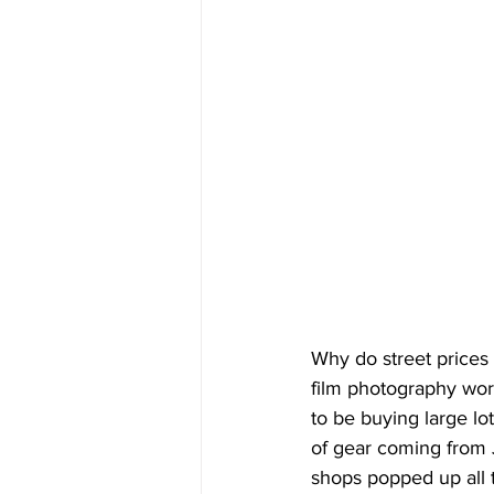
Why do street prices i
film photography wor
to be buying large lo
of gear coming from 
shops popped up all t