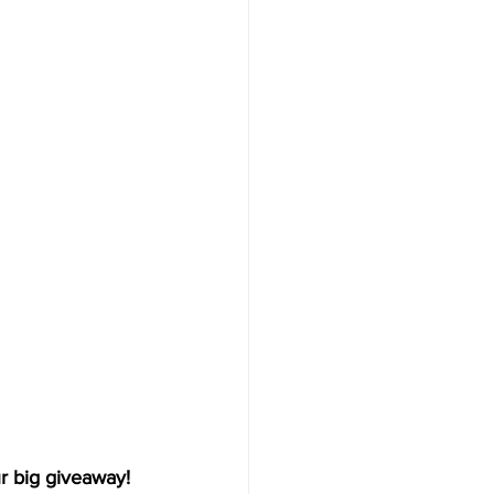
r big giveaway!