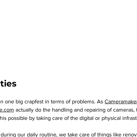
ties
n one big crapfest in terms of problems. As 
Cameramake
re.com
 actually do the handling and repairing of cameras, 
his possible by taking care of the digital or physical infras
 during our daily routine, we take care of things like renov