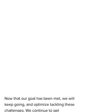
Now that our goal has been met, we will 
keep going, and optimize tackling these 
challenges. We continue to get 