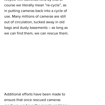
course we literally mean “re-cycle”, as 
in putting cameras back into a cycle of 
use. Many millions of cameras are still 
out of circulation, tucked away in old 
bags and dusty basements – as long as 
we can find them, we can rescue them.
Additional efforts have been made to 
ensure that once rescued cameras 