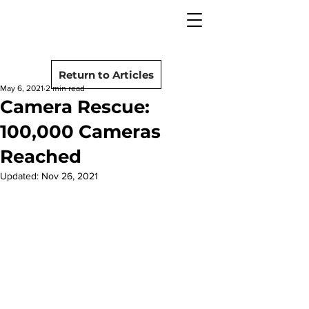
camera rescue
Post
Return to Articles
May 6, 2021
2 min read
Camera Rescue:
100,000 Cameras
Reached
Updated:
Nov 26, 2021