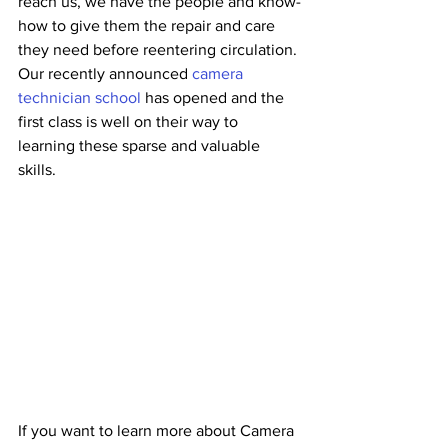
reach us, we have the people and know-
how to give them the repair and care 
they need before reentering circulation. 
Our recently announced 
camera 
technician school
 has opened and the 
first class is well on their way to 
learning these sparse and valuable 
skills. 
If you want to learn more about Camera 