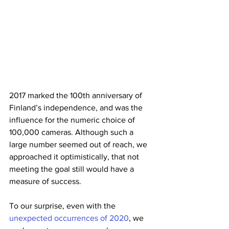
2017 marked the 100th anniversary of 
Finland’s independence, and was the 
influence for the numeric choice of 
100,000 cameras. Although such a 
large number seemed out of reach, we 
approached it optimistically, that not 
meeting the goal still would have a 
measure of success. 
To our surprise, even with the 
unexpected occurrences of 2020
, we 