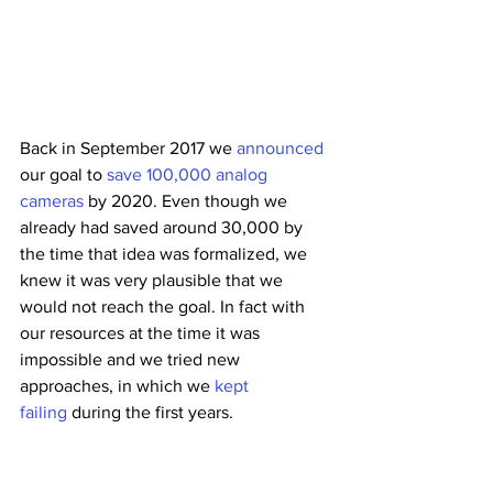
Back in September 2017 we 
announced
our goal to
 save 100,000 analog 
cameras
 by 2020. Even though we 
already had saved around 30,000 by 
the time that idea was formalized, we 
knew it was very plausible that we 
would not reach the goal. In fact with 
our resources at the time it was 
impossible and we tried new 
approaches, in which we
 kept 
failing
 during the first years. 