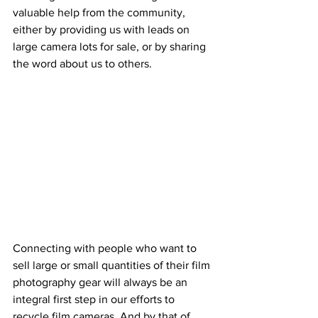
valuable help from the community, 
either by providing us with leads on 
large camera lots for sale, or by sharing 
the word about us to others. 
Connecting with people who want to 
sell large or small quantities of their film 
photography gear will always be an 
integral first step in our efforts to 
recycle film cameras. And by that of 