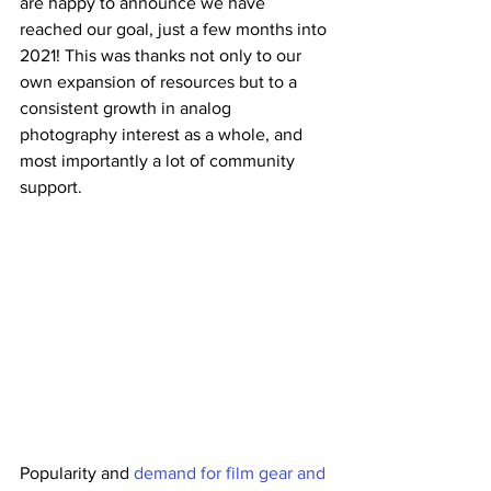
are happy to announce we have 
reached our goal, just a few months into 
2021! This was thanks not only to our 
own expansion of resources but to a 
consistent growth in analog 
photography interest as a whole, and 
most importantly a lot of community 
support.
Popularity and 
demand for film gear and 