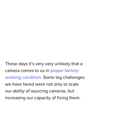
These days it’s very very unlikely that a 
camera comes to us in 
proper factory-
working condition
. Some big challenges 
we have faced were not only to scale 
our ability of sourcing cameras, but 
increasing our capacity of fixing them.