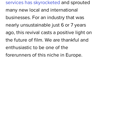
services has skyrocketed
 and sprouted 
many new local and international 
businesses. For an industry that was 
nearly unsustainable just 6 or 7 years 
ago, this revival casts a positive light on 
the future of film. We are thankful and 
enthusiastic to be one of the 
forerunners of this niche in Europe.