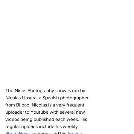
The Nicos Photography show is run by 
Nicolas Llasera, a Spanish photographer 
from Bilbao. Nicolas is a very frequent 
uploader to Youtube with several new 
videos being published each week. His 
regular uploads include his weekly 
Photo News
 segment and his 
Analog 