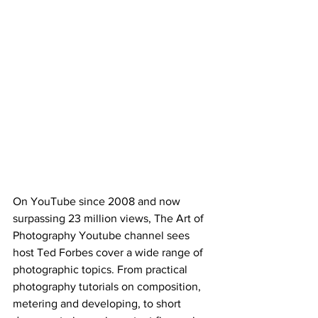
On YouTube since 2008 and now 
surpassing 23 million views, The Art of 
Photography Youtube channel sees 
host Ted Forbes cover a wide range of 
photographic topics. From practical 
photography tutorials on composition, 
metering and developing, to short 