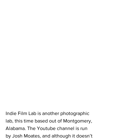
Indie Film Lab is another photographic 
lab, this time based out of Montgomery, 
Alabama. The Youtube channel is run 
by Josh Moates, and although it doesn’t 