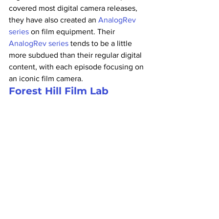
covered most digital camera releases, 
they have also created an 
AnalogRev 
series
 on film equipment. Their 
AnalogRev series
 tends to be a little 
more subdued than their regular digital 
content, with each episode focusing on 
an iconic film camera.
Forest Hill Film Lab