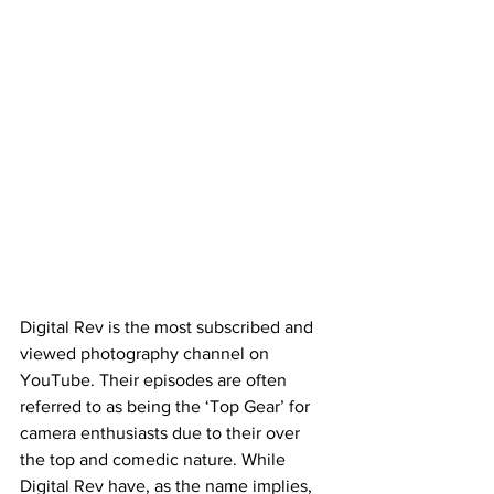
Digital Rev is the most subscribed and 
viewed photography channel on 
YouTube. Their episodes are often 
referred to as being the ‘Top Gear’ for 
camera enthusiasts due to their over 
the top and comedic nature. While 
Digital Rev have, as the name implies, 