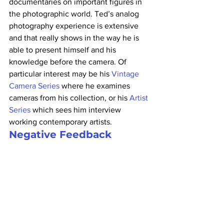
documentaries on important figures in 
the photographic world. Ted’s analog 
photography experience is extensive 
and that really shows in the way he is 
able to present himself and his 
knowledge before the camera. Of 
particular interest may be his 
Vintage 
Camera Series
 where he examines 
cameras from his collection, or his 
Artist 
Series
 which sees him interview 
working contemporary artists.
Negative Feedback