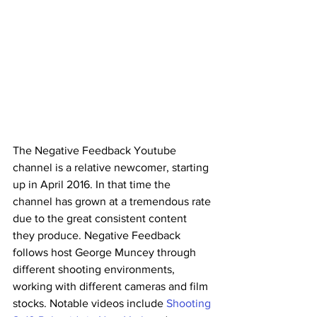
The Negative Feedback Youtube 
channel is a relative newcomer, starting 
up in April 2016. In that time the 
channel has grown at a tremendous rate 
due to the great consistent content 
they produce. Negative Feedback 
follows host George Muncey through 
different shooting environments, 
working with different cameras and film 
stocks. Notable videos include 
Shooting 