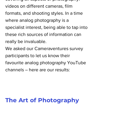
videos on different cameras, film 
formats, and shooting styles. In a time 
where analog photography is a 
specialist interest, being able to tap into 
these rich sources of information can 
really be invaluable.
We asked our Cameraventures survey 
participants to let us know their 
favourite analog photography YouTube 
channels – here are our results:
The Art of Photography