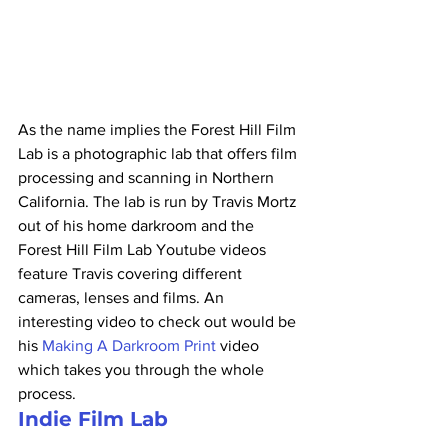
As the name implies the Forest Hill Film 
Lab is a photographic lab that offers film 
processing and scanning in Northern 
California. The lab is run by Travis Mortz 
out of his home darkroom and the 
Forest Hill Film Lab Youtube videos 
feature Travis covering different 
cameras, lenses and films. An 
interesting video to check out would be 
his 
Making A Darkroom Print
 video 
which takes you through the whole 
process.
Indie Film Lab