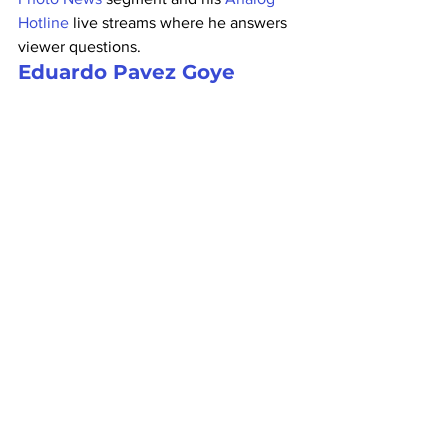
Hotline
 live streams where he answers 
viewer questions.
Eduardo Pavez Goye