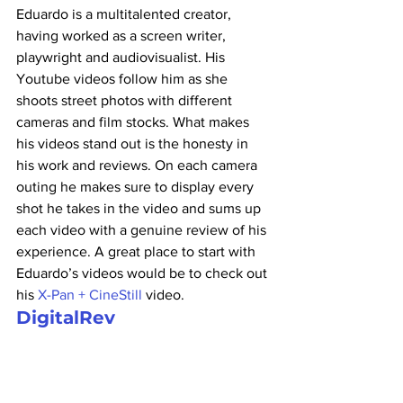
Eduardo is a multitalented creator, 
having worked as a screen writer, 
playwright and audiovisualist. His 
Youtube videos follow him as she 
shoots street photos with different 
cameras and film stocks. What makes 
his videos stand out is the honesty in 
his work and reviews. On each camera 
outing he makes sure to display every 
shot he takes in the video and sums up 
each video with a genuine review of his 
experience. A great place to start with 
Eduardo’s videos would be to check out 
his 
X-Pan + CineStill
 video.
DigitalRev