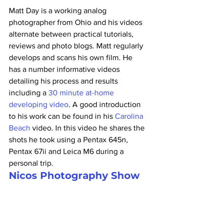
Matt Day is a working analog 
photographer from Ohio and his videos 
alternate between practical tutorials, 
reviews and photo blogs. Matt regularly 
develops and scans his own film. He 
has a number informative videos 
detailing his process and results 
including a 
30 minute at-home 
developing video
. A good introduction 
to his work can be found in his 
Carolina 
Beach
 video. In this video he shares the 
shots he took using a Pentax 645n, 
Pentax 67ii and Leica M6 during a 
personal trip.
Nicos Photography Show