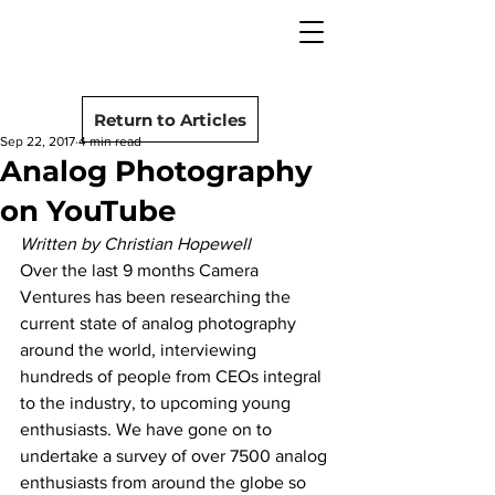
camera rescue
Post
Return to Articles
Sep 22, 2017
4 min read
Analog Photography
on YouTube
Written by Christian Hopewell
Over the last 9 months Camera 
Ventures has been researching the 
current state of analog photography 
around the world, interviewing 
hundreds of people from CEOs integral 
to the industry, to upcoming young 
enthusiasts. We have gone on to 
undertake a survey of over 7500 analog 
enthusiasts from around the globe so 