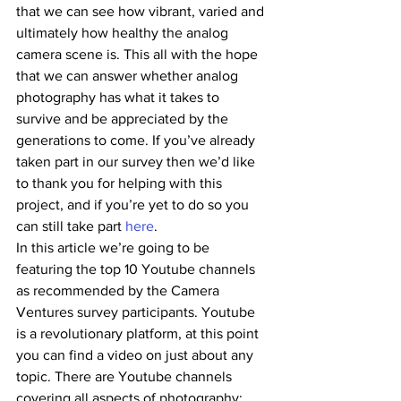
that we can see how vibrant, varied and 
ultimately how healthy the analog 
camera scene is. This all with the hope 
that we can answer whether analog 
photography has what it takes to 
survive and be appreciated by the 
generations to come. If you’ve already 
taken part in our survey then we’d like 
to thank you for helping with this 
project, and if you’re yet to do so you 
can still take part 
here
.
In this article we’re going to be 
featuring the top 10 Youtube channels 
as recommended by the Camera 
Ventures survey participants. Youtube 
is a revolutionary platform, at this point 
you can find a video on just about any 
topic. There are Youtube channels 
covering all aspects of photography: 