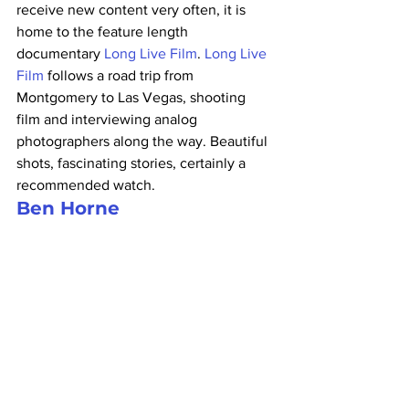
receive new content very often, it is 
home to the feature length 
documentary 
Long Live Film
. 
Long Live 
Film
 follows a road trip from 
Montgomery to Las Vegas, shooting 
film and interviewing analog 
photographers along the way. Beautiful 
shots, fascinating stories, certainly a 
recommended watch.
Ben Horne