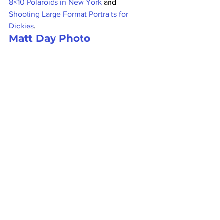
8×10 Polaroids in New York
 and 
Shooting Large Format Portraits for 
Dickies
.
Matt Day Photo