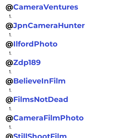
@
CameraVentures
@
JpnCameraHunter
@
IlfordPhoto
@
Zdp189
@
BelieveInFilm
@
FilmsNotDead
@
CameraFilmPhoto
@
StillShootFilm