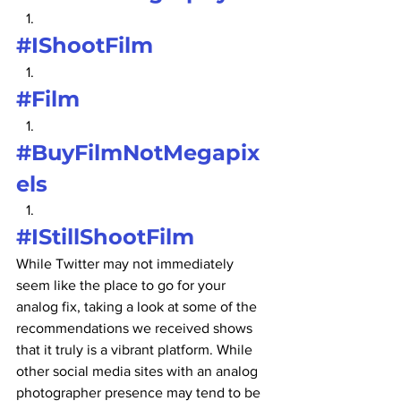
#IShootFilm
#Film
#BuyFilmNotMegapix
els
#IStillShootFilm
While Twitter may not immediately 
seem like the place to go for your 
analog fix, taking a look at some of the 
recommendations we received shows 
that it truly is a vibrant platform. While 
other social media sites with an analog 
photographer presence may tend to be 