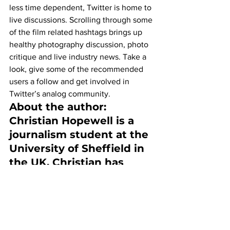
less time dependent, Twitter is home to 
live discussions. Scrolling through some 
of the film related hashtags brings up 
healthy photography discussion, photo 
critique and live industry news. Take a 
look, give some of the recommended 
users a follow and get involved in 
Twitter’s analog community.
About the author:
Christian Hopewell is a 
journalism student at the 
University of Sheffield in 
the UK. Christian has 
worked as a 
photographer around 
Sheffield and the north of 
England covering 