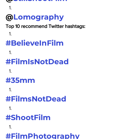
@
Lomography
Top 10 recommend Twitter hashtags:
#BelieveInFilm
#FilmIsNotDead
#35mm
#FilmsNotDead
#ShootFilm
#FilmPhotography