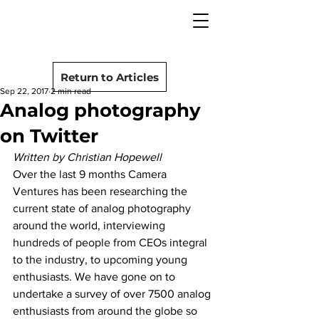
camera rescue
Post
Return to Articles
Sep 22, 2017
2 min read
Analog photography
on Twitter
Written by Christian Hopewell
Over the last 9 months Camera 
Ventures has been researching the 
current state of analog photography 
around the world, interviewing 
hundreds of people from CEOs integral 
to the industry, to upcoming young 
enthusiasts. We have gone on to 
undertake a survey of over 7500 analog 
enthusiasts from around the globe so 