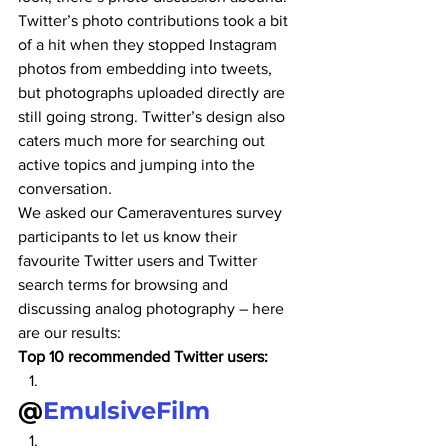
Twitter’s photo contributions took a bit 
of a hit when they stopped Instagram 
photos from embedding into tweets, 
but photographs uploaded directly are 
still going strong. Twitter’s design also 
caters much more for searching out 
active topics and jumping into the 
conversation.
We asked our Cameraventures survey 
participants to let us know their 
favourite Twitter users and Twitter 
search terms for browsing and 
discussing analog photography – here 
are our results:
Top 10 recommended Twitter users:
@
EmulsiveFilm