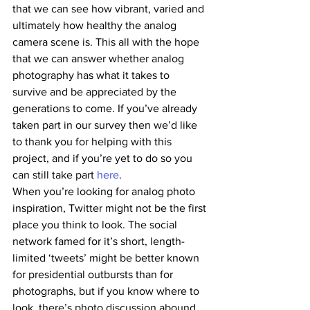
that we can see how vibrant, varied and 
ultimately how healthy the analog 
camera scene is. This all with the hope 
that we can answer whether analog 
photography has what it takes to 
survive and be appreciated by the 
generations to come. If you’ve already 
taken part in our survey then we’d like 
to thank you for helping with this 
project, and if you’re yet to do so you 
can still take part 
here
.
When you’re looking for analog photo 
inspiration, Twitter might not be the first 
place you think to look. The social 
network famed for it’s short, length-
limited ‘tweets’ might be better known 
for presidential outbursts than for 
photographs, but if you know where to 
look, there’s photo discussion abound. 