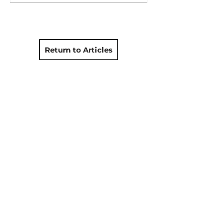
Return to Articles