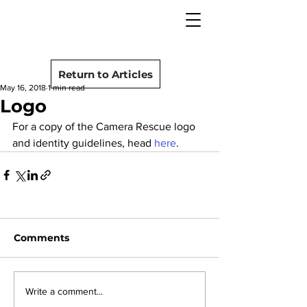
camera rescue
Post
Return to Articles
May 16, 2018
1 min read
Logo
For a copy of the Camera Rescue logo 
and identity guidelines, head 
here
.
Comments
Write a comment...