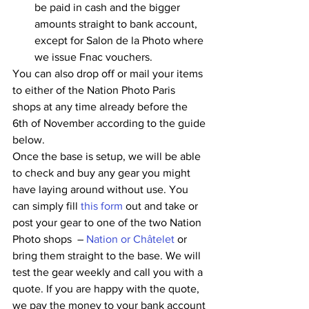
be paid in cash and the bigger 
amounts straight to bank account, 
except for Salon de la Photo where 
we issue Fnac vouchers.
You can also drop off or mail your items 
to either of the Nation Photo Paris 
shops at any time already before the 
6th of November according to the guide 
below. 
Once the base is setup, we will be able 
to check and buy any gear you might 
have laying around without use. You 
can simply fill 
this form
 out and take or 
post your gear to one of the two Nation 
Photo shops  – 
Nation or Châtelet
 or 
bring them straight to the base. We will 
test the gear weekly and call you with a 
quote. If you are happy with the quote, 
we pay the money to your bank account 