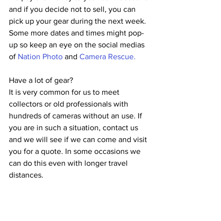
and if you decide not to sell, you can 
pick up your gear during the next week.
Some more dates and times might pop-
up so keep an eye on the social medias 
of 
Nation Photo
 and 
Camera Rescue.
Have a lot of gear?
It is very common for us to meet 
collectors or old professionals with 
hundreds of cameras without an use. If 
you are in such a situation, contact us 
and we will see if we can come and visit 
you for a quote. In some occasions we 
can do this even with longer travel 
distances.