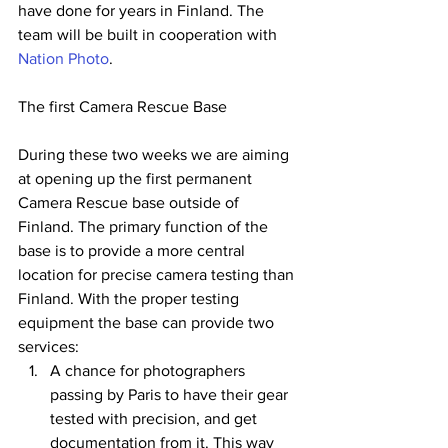
have done for years in Finland. The 
team will be built in cooperation with 
Nation Photo
. 
The first Camera Rescue Base
During these two weeks we are aiming 
at opening up the first permanent 
Camera Rescue base outside of 
Finland. The primary function of the 
base is to provide a more central 
location for precise camera testing than 
Finland. With the proper testing 
equipment the base can provide two 
services: 
A chance for photographers 
passing by Paris to have their gear 
tested with precision, and get 
documentation from it. This way 