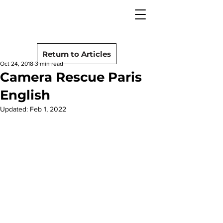
camera rescue
Post
Return to Articles
Oct 24, 2018
3 min read
Camera Rescue Paris
English
Updated:
Feb 1, 2022