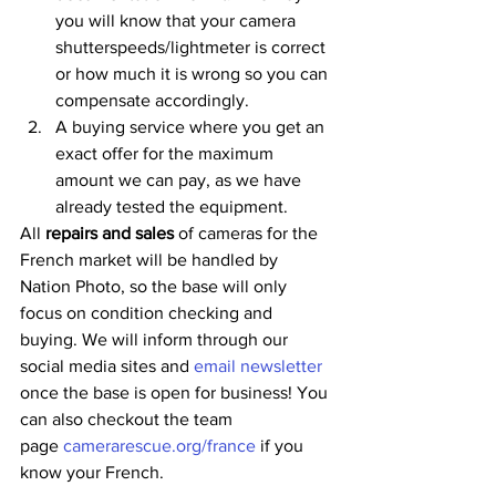
you will know that your camera 
shutterspeeds/lightmeter is correct 
or how much it is wrong so you can 
compensate accordingly.
A buying service where you get an 
exact offer for the maximum 
amount we can pay, as we have 
already tested the equipment. 
All 
repairs and sales
 of cameras for the 
French market will be handled by 
Nation Photo, so the base will only 
focus on condition checking and 
buying. We will inform through our 
social media sites and
 email newsletter
once the base is open for business! You 
can also checkout the team 
page 
camerarescue.org/france
 if you 
know your French.