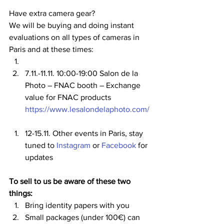
Have extra camera gear?
We will be buying and doing instant 
evaluations on all types of cameras in 
Paris and at these times:
7.11.-11.11. 10:00-19:00 Salon de la 
Photo – FNAC booth – Exchange 
value for FNAC products 
https://www.lesalondelaphoto.com/
12-15.11. Other events in Paris, stay 
tuned to 
Instagram
 or 
Facebook
 for 
updates
To sell to us be aware of these two 
things:
Bring identity papers with you
Small packages (under 100€) can 