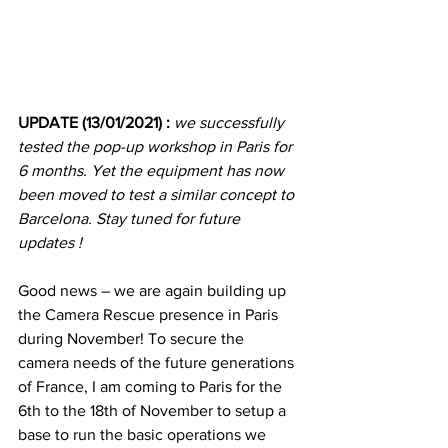
UPDATE (13/01/2021) : 
we successfully 
tested the pop-up workshop in Paris for 
6 months. Yet the equipment has now 
been moved to test a similar concept to 
Barcelona. Stay tuned for future 
updates !
Good news – we are again building up 
the Camera Rescue presence in Paris 
during November! To secure the 
camera needs of the future generations 
of France, I am coming to Paris for the 
6th to the 18th of November to setup a 
base to run the basic operations we 